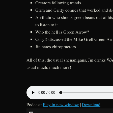
Creators following trends
Grim and Gritty comics that worked and di
A villain who shoots green beans out of his
to listen to it.
Who the hell is Green Arrow?
Cory!! discussed the Mike Grell Green Arr
Jin hates chiropractors
All of this, the usual shenanigans, Jin drinks 
usual much, much more!
Podcast:
Play in new window
|
Download