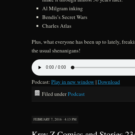
Al Milgram inking
Bendis’s Secret Wars
Charles Atlas
Plus, what everyone has been up to lately, frea
the usual shenanigans!
Podcast:
Play in new window
|
Download
Filed under
Podcast
FEBRUARY 7, 2016 · 4:13 PM
Kray Z Comics and Stories 2