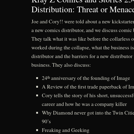
Distribution: Threat or Menac
Joe and Cory!! were told about a new kickstarter 
a new comics distributor, and we discuss comic 
They talk what it was like before the collarless o
worked during the collapse, what the business is
distributor and the barriers for a new distributor 
business. They also discuss:
24
anniversary of the founding of Image
th
A Review of the first trade paperback of I
Cory tells the story of his short, unsucces
career and how he was a company killer
Why Diamond never got into the Twin Citie
90’s
Freaking and Geeking