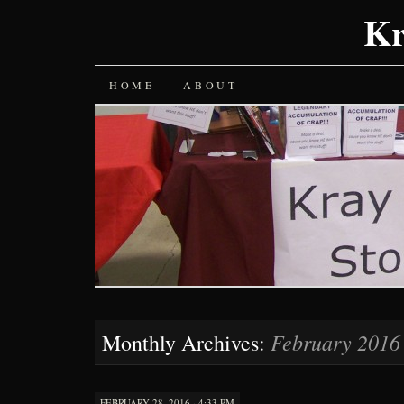
Kr
SKIP
HOME
ABOUT
TO
CONTENT
February 2016
Monthly Archives:
FEBRUARY 28, 2016 · 4:33 PM