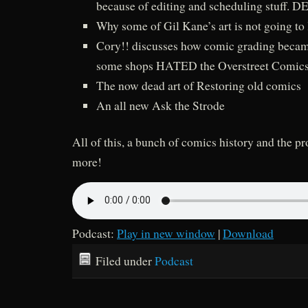
because of editing and scheduling stuff.
Why some of Gil Kane’s art is not going to 
Cory!! discusses how comic grading became
some shops HATED the Overstreet Comics
The now dead art of Restoring old comics
An all new Ask the Strode
All of this, a bunch of comics history and the 
more!
Podcast:
Play in new window
|
Download
Filed under
Podcast