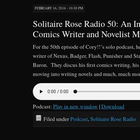
FEBRUARY 16, 2016 · 10:30 PM
Solitaire Rose Radio 50: An I
Comics Writer and Novelist M
For the 50th episode of Cory!!’s solo podcast, h
writer of Nexus, Badger, Flash, Punisher and S
Baron. They discus his first comics writing, his
moving into writing novels and much, much mo
Podcast:
Play in new window
|
Download
Filed under
Podcast
,
Solitaire Rose Radio