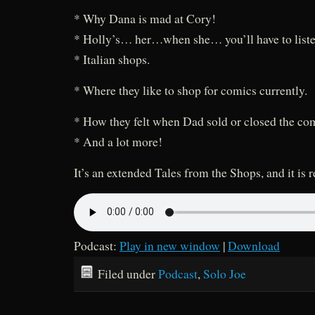
* Why Dana is mad at Cory!
* Holly’s… her…when she… you’ll have to liste
* Italian shops.
* Where they like to shop for comics currently.
* How they felt when Dad sold or closed the co
* And a lot more!
It’s an extended Tales from the Shops, and it is 
Podcast:
Play in new window
|
Download
Filed under
Podcast
,
Solo Joe