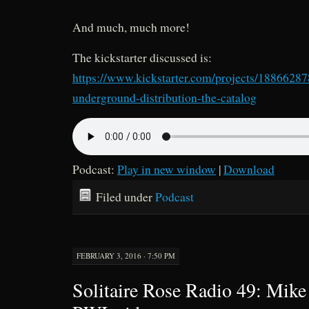
And much, much more!
The kickstarter discussed is:
https://www.kickstarter.com/projects/1886628
underground-distribution-the-catalog
Podcast:
Play in new window
|
Download
Filed under
Podcast
FEBRUARY 3, 2016 · 7:50 PM
Solitaire Rose Radio 49: Mike