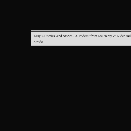
Kray Z Comics And Stories
· A Podcast from Joe "Kray Z" Rider and
Strode