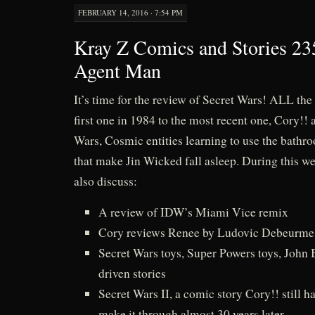
FEBRUARY 14, 2016 · 7:54 PM
Kray Z Comics and Stories 23
Agent Man
It’s time for the review of Secret Wars! ALL the
first one in 1984 to the most recent one, Cory!! 
Wars, Cosmic entities learning to use the bathr
that make Jin Wicked fall asleep. During this we
also discuss:
A review of IDW’s Miami Vice remix
Cory reviews Renee by Ludovic Debeurme
Secret Wars toys, Super Powers toys, John 
driven stories
Secret Wars II, a comic story Cory!! still ha
make it through almost 30 years later.