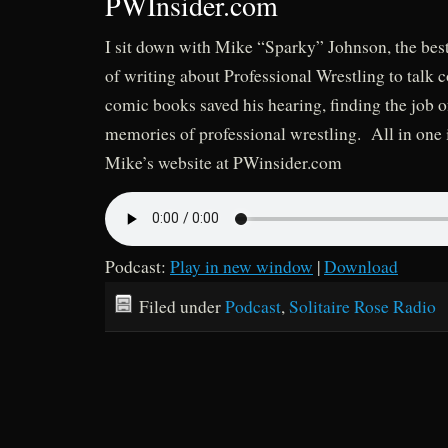
PWInsider.com
I sit down with Mike “Sparky” Johnson, the best 
of writing about Professional Wrestling to talk 
comic books saved his hearing, finding the job 
memories of professional wrestling. All in one 
Mike’s website at PWinsider.com
Podcast:
Play in new window
|
Download
Filed under
Podcast
,
Solitaire Rose Radio