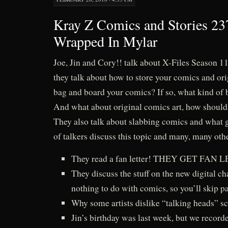
Kray Z Comics and Stories 237
Wrapped In Mylar
Joe, Jin and Cory!! talk about X-Files Season 1
they talk about how to store your comics and ori
bag and board your comics? If so, what kind of
And what about original comics art, how shoul
They also talk about slabbing comics and what g
of talkers discuss this topic and many, many oth
They read a fan letter! THEY GET FAN
They discuss the stuff on the new digital ch
nothing to do with comics, so you’ll skip pas
Why some artists dislike “talking heads” sc
Jin’s birthday was last week, but we recorde