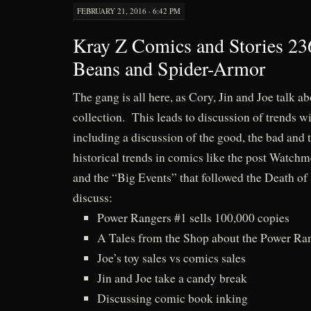
FEBRUARY 21, 2016 · 6:42 PM
Kray Z Comics and Stories 23
Beans and Spider-Armor
The gang is all here, as Cory, Jin and Joe talk a
collection. This leads to discussion of trends w
including a discussion of the good, the bad and t
historical trends in comics like the post Watch
and the “Big Events” that followed the Death o
discuss:
Power Rangers #1 sells 100,000 copies
A Tales from the Shop about the Power Ran
Joe’s toy sales vs comics sales
Jin and Joe take a candy break
Discussing comic book inking