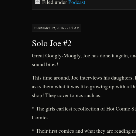
Filed under
Podcast
FEBRUARY 19, 2016 · 7:05 AM
Solo Joe #2
Great Googly-Moogly, Joe has done it again, a
sound bites!
This time around, Joe interviews his daughters,
asks them what it was like growing up with a D
shop! They cover topics such as:
* The girls earliest recollection of Hot Comic S
Comics.
* Their first comics and what they are reading n