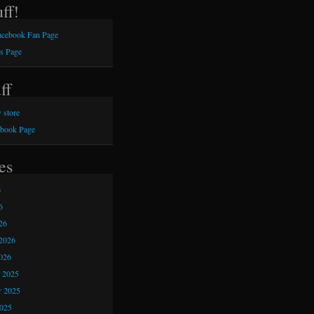
ff!
Facebook Fan Page
s Page
ff
 store
ebook Page
es
6
6
26
2026
026
 2025
 2025
2025