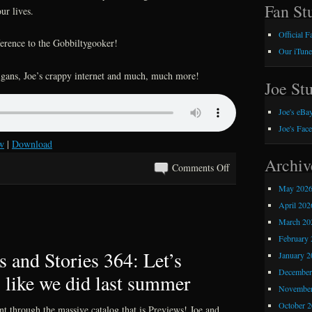
Fan Stu
ur lives.
Official 
ference to the Gobbiltygooker!
Our iTune
nigans, Joe’s crappy internet and much, much more!
Joe Stu
Joe's eBay
Joe's Fac
w
|
Download
Archiv
on
Comments Off
Kray
May 202
Z
April 202
Comics
March 20
and
February 
Stories
 and Stories 364: Let’s
January 2
365:
December
 like we did last summer
Our
November
Favorite
October 
unt through the massive catalog that is Previews! Joe and
90’s