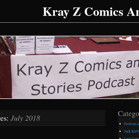
Kray Z Comics An
Catego
July 2018
ves:
Festivus 
Jack Kirb
Lost Comi