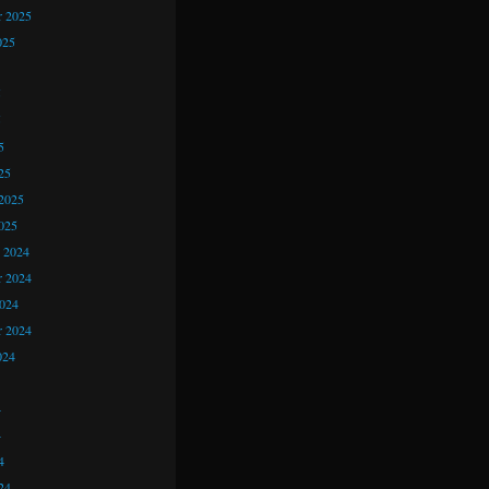
r 2025
025
5
5
5
25
2025
025
 2024
 2024
2024
r 2024
024
4
4
4
24