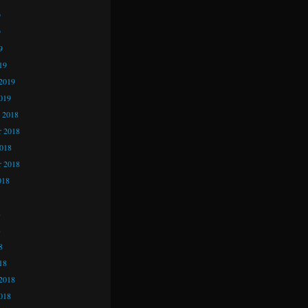
9
9
9
19
2019
019
 2018
 2018
2018
r 2018
018
8
8
8
18
2018
018