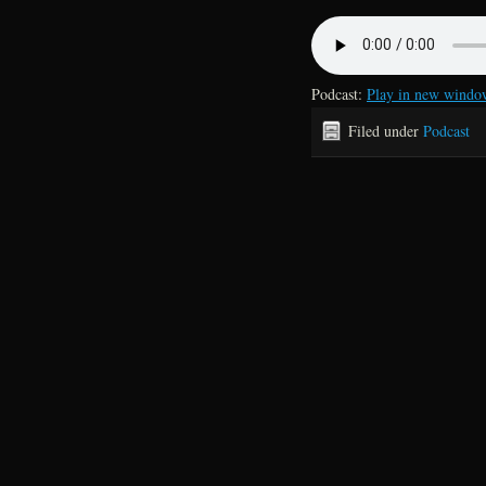
Podcast:
Play in new windo
Filed under
Podcast