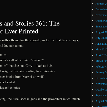
Z
January 2
Comics
December
and
November
Stories
 and Stories 361: The
October 
362:
Septembe
c Ever Printed
Harlan
August 2
Ellison
July 2020
with a theme for the episode, so for the first time in ages,
June 202
and Joe talk about:
May 202
omics
April 202
nder’s call old comics “cheese”?
March 20
mics” that Joe and Cory!! liked as kids.
February 
l original material leading to mini-series.
January 2
ster books from Marvel do well?
December
ver Printed
November
ades and comics.
October 
Septembe
eeking, the usual shenanigans and the proverbial much, much
August 2
July 2019