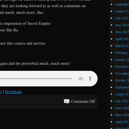
Septembe
s they are looking forward to as well as comments on
Comics
August 2
and much, much more, like:
July 2025
his impression of Secret Empire
June 202
bout She-Ra
May 202
April 202
ture like comics and movies.
March 20
February 
January 2
anigans and the proverbial much, much more!
December
November
October 
Septembe
w
|
Download
August 2
on
July 2024
Comments Off
Kray
June 202
Z
May 202
Comics
April 202
and
March 20