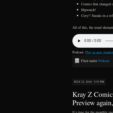
Comics that changed o
Hipwatch!
Cory!! Sneaks in a re
All of this, the usual shena
Podcast:
Play in new windo
Filed under
Podcast
JULY 22, 2018 · 5:53 PM
Kray Z Comics
Preview again,
It’s time for the monthly ja