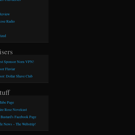
 Review
Rose Radio
ized
isers
st Sponsor Norn VPN!
or Flaviar
or: Dollar Shave Club
tuff
Tube Page
aire Rose Novelcast
 Bastard's Facebook Page
e News – The Webstrip!