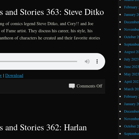
Stories
February 
 and Stories 363: Steve Ditko
364:
January 2
Let’s
December
ing of comics legend Steve Ditko, and Cory!! and Joe
Preview
November
 of Fame artist. They discuss his career, his style, his
again,
October 
antheon of characters he created and their favorite stories
like
Septembe
we
August 2
did
July 2023
last
June 202
summer
May 202
w
|
Download
April 202
on
Comments Off
March 20
Kray
February 
Z
January 2
Comics
December
and
November
Stories
 and Stories 362: Harlan
October 
363:
Septembe
Steve