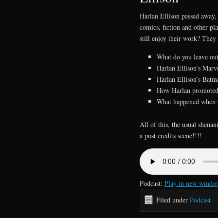
Harlan Ellison passed away, 
comics, fiction and other plac
still enjoy their work? They 
What do you leave out
Harlan Ellison’s Marv
Harlan Ellison’s Bat
How Harlan promoted 
What happened when 
All of this, the usual shen
a post credits scene!!!!
Podcast:
Play in new windo
Filed under
Podcast