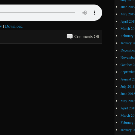
June 201
May 201
April 201
w
|
Download
March 20
on
February 
Comments Off
Kray
January 2
Z
December
Comics
November
and
October 
Stories
Septembe
361:
August 2
The
July 2018
Greatest
June 201
Comic
May 201
Ever
April 201
Printed
March 20
February 
January 2