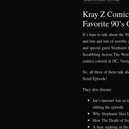
Kray Z Comics
Favorite 90’s
It’s time to talk about the 
and lots and lots of terrib
and special guest Stephanie C
Scrabbling Across The West
comics colorist at DC, Verti
So, all three of them talk ab
Sized Episode!
They also discuss:
Joe’s internet was so
editing the episode.
Why Stephanie likes 
How The Death of Sup
A bear sighting in the