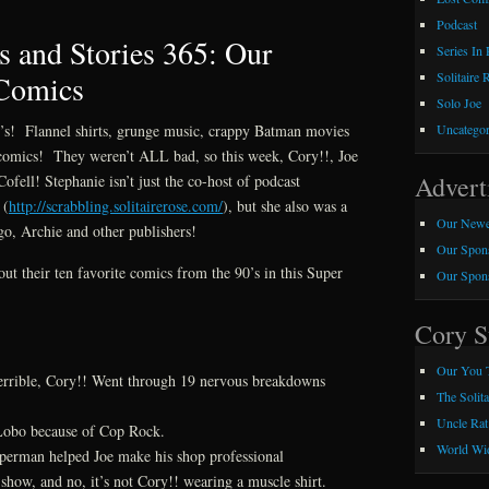
Podcast
 and Stories 365: Our
Series In
 Comics
Solitaire 
Solo Joe
90’s! Flannel shirts, grunge music, crappy Batman movies
Uncategor
le comics! They weren’t ALL bad, so this week, Cory!!, Joe
Advert
ofell! Stephanie isn’t just the co-host of podcast
 (
http://scrabbling.solitairerose.com/
), but she also was a
Our Newe
go, Archie and other publishers!
Our Spons
out their ten favorite comics from the 90’s in this Super
Our Spons
Cory S
Our You 
 terrible, Cory!! Went through 19 nervous breakdowns
The Solit
Uncle Rat
Lobo because of Cop Rock.
World Wid
erman helped Joe make his shop professional
 show, and no, it’s not Cory!! wearing a muscle shirt.