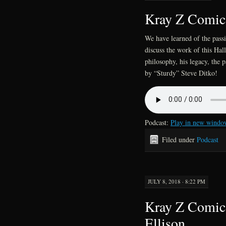
Kray Z Comics
We have learned of the pass
discuss the work of this Hall
philosophy, his legacy, the p
by “Sturdy” Steve Ditko!
Podcast:
Play in new windo
Filed under
Podcast
JULY 8, 2018 · 8:22 PM
Kray Z Comics
Ellison