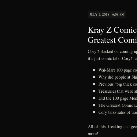
JULY 1, 2018 · 6:08 PM
Kray Z Comics
Greatest Comi
Cory!! slacked on coming up 
it’s just comic talk. Cory!! 
Wal-Mart 100 page c
Why did people at Shi
Previous “big thick co
Treasuries that were al
Did the 100 page Mon
The Greatest Comic E
Cory talks sales of tr
All of this, freaking and g
more!!