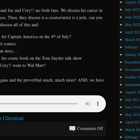
August 2
Ditko
July 2022
and Joe and Cory!! are both fans. We discuss his career in
June 202
es. Then, they discuss is a creator/artist is a jerk, can you
discuss all of this and:
May 202
April 202
th
 for Captain America on the 4
of July?
March 20
el comics
February 
man story…
January 2
his comic book on the Tom Snyder talk show
December
Cory!! went to Wal Mart?
November
October 
anigans and the proverbial much, much more! AND, we have
Septembe
August 2
July 2021
June 202
May 202
w
|
Download
April 202
on
Comments Off
March 20
Kray
February 