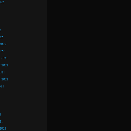
022
2
2
2
22
2022
022
 2021
 2021
2021
r 2021
021
1
1
1
21
2021