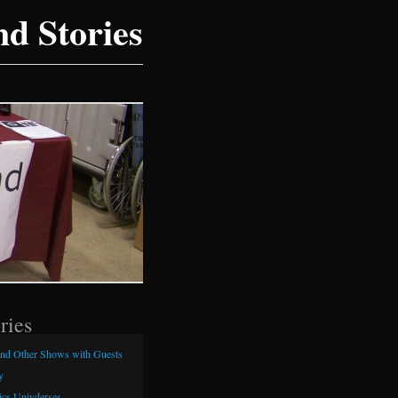
d Stories
ries
and Other Shows with Guests
y
cs Univderses