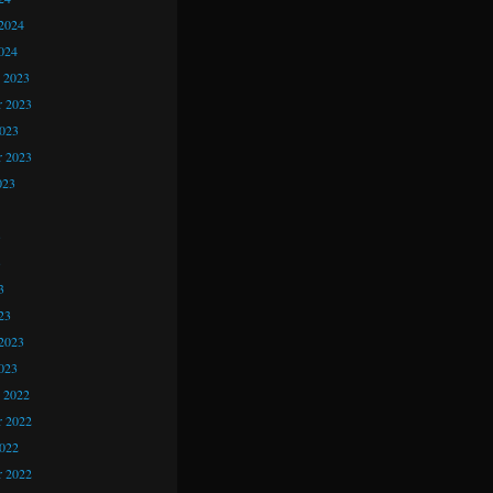
2024
024
 2023
 2023
2023
r 2023
023
3
3
3
23
2023
023
 2022
 2022
2022
r 2022