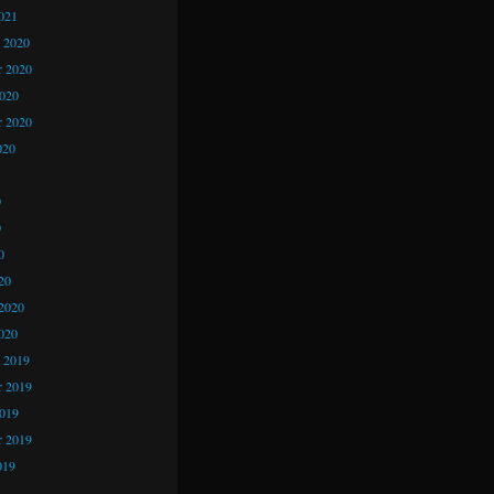
021
 2020
 2020
2020
r 2020
020
0
0
0
20
2020
020
 2019
 2019
2019
r 2019
019