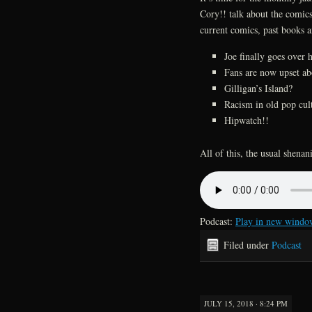
Cory!! talk about the comic
current comics, past books 
Joe finally goes over 
Fans are now upset a
Gilligan’s Island?
Racism in old pop cul
Hipwatch!!
All of this, the usual shen
Podcast:
Play in new windo
Filed under
Podcast
JULY 15, 2018 · 8:24 PM