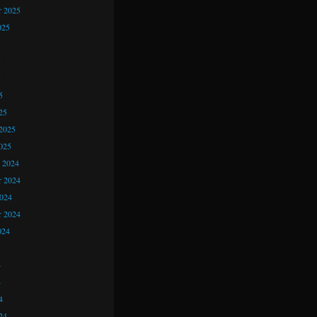
r 2025
025
5
5
5
25
2025
025
 2024
 2024
2024
r 2024
024
4
4
4
24