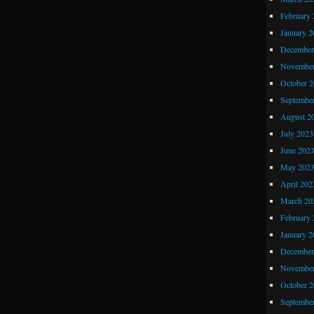
Comic
February 
Shopping
January 2
Part
December
1
November
October 
Septembe
August 2
July 2023
June 202
May 202
April 202
March 20
February 
January 2
December
November
October 
Septembe