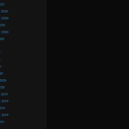
021
 2020
 2020
2020
r 2020
020
0
0
0
20
2020
020
 2019
 2019
2019
r 2019
019