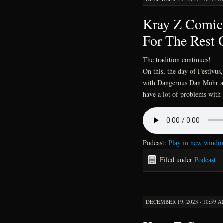
Kray Z Comics
For The Rest 
The tradition continues!
On this, the day of Festivus
with Dangerous Dan Mohr an
have a lot of problems with 
Podcast:
Play in new windo
Filed under
Podcast
DECEMBER 19, 2023 · 10:59 