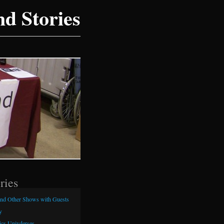
d Stories
ries
and Other Shows with Guests
y
cs Univderses