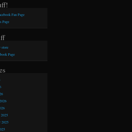
ff!
Facebook Fan Page
s Page
ff
 store
ebook Page
es
6
6
26
2026
026
 2025
 2025
2025