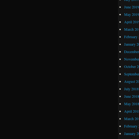
June 201
May 201
April 201
March 20
February 
January 2
December
November
October 
Septembe
August 2
July 2018
June 201
May 201
April 201
March 20
February 
January 2