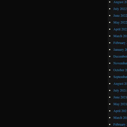
August 2
July 2022
June 202
May 202
April 202
March 20
February 
January 2
December
November
October 
Septembe
August 2
July 2021
June 202
May 202
April 202
March 20
February 