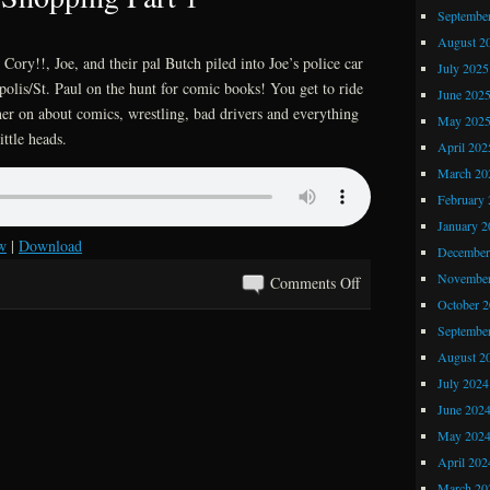
Comics
Septembe
Previews
August 2
Cory!!, Joe, and their pal Butch piled into Joe’s police car
July 2025
olis/St. Paul on the hunt for comic books! You get to ride
June 202
her on about comics, wrestling, bad drivers and everything
May 202
ittle heads.
April 202
March 20
February 
January 2
w
|
Download
December
November
on
Comments Off
October 
Kray
Septembe
Z
Comics
August 2
and
July 2024
Stories
June 202
625:
May 202
Black
April 202
Friday
March 20