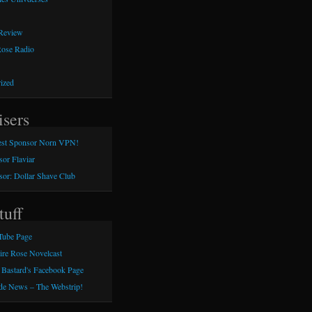
 Review
Rose Radio
ized
isers
st Sponsor Norn VPN!
or Flaviar
or: Dollar Shave Club
tuff
Tube Page
aire Rose Novelcast
 Bastard's Facebook Page
e News – The Webstrip!