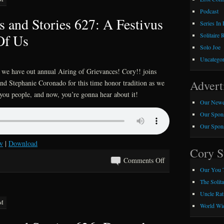
Podcast
 and Stories 627: A Festivus
Series In
Of Us
Solitaire 
Solo Joe
Uncategor
, we have out annual Airing of Grievances! Cory!! joins
Advert
d Stephanie Coronado for this time honor tradition as we
you people, and now, you’re gonna hear about it!
Our Newe
Our Spons
Our Spons
w
|
Download
Cory S
on
Comments Off
Our You 
Kray
The Solit
Z
Uncle Rat
Comics
AM
and
World Wid
Stories