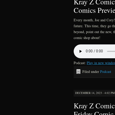
Kray Z Comics
Comics Previ
Every month, Joe and Cory!!
future. This time, they go 
beyond, point out the new, t
comic shop about!
Podcast:
Play in new windo
Filed under
Podcast
DECEMBER 14, 2023 · 4:02 PM
Kray Z Comics
Friday Comic 