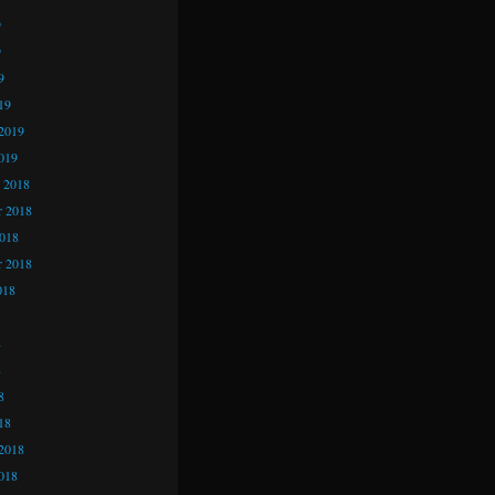
9
9
9
19
2019
019
 2018
 2018
2018
r 2018
018
8
8
8
18
2018
018