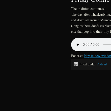
The tradition continues!
The day after Thanksgiving, 
and drive all around Minneap
along as these doofuses blat
else that pop into their tiny l
Podcast:
Play in new windo
Filed under
Podcast