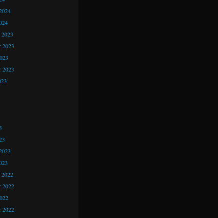
2024
024
 2023
 2023
2023
r 2023
023
3
3
3
23
2023
023
 2022
 2022
2022
r 2022