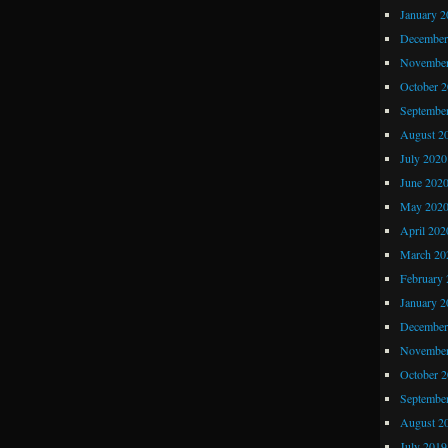
January 2
December
November
October 
Septembe
August 2
July 2020
June 202
May 202
April 202
March 20
February 
January 2
December
November
October 
Septembe
August 2
July 2019