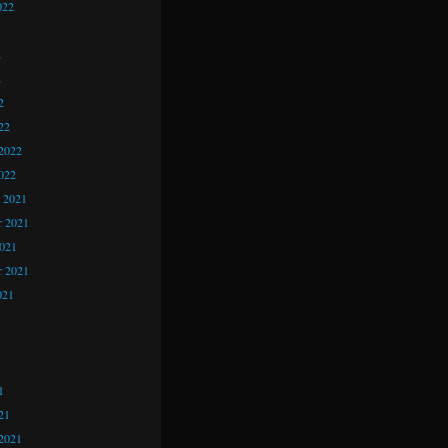
022
2
2
2
22
2022
022
 2021
 2021
2021
r 2021
021
1
1
1
21
2021