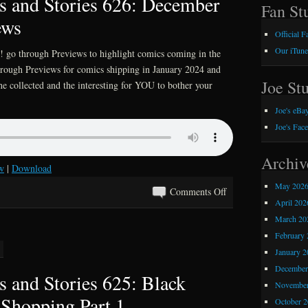
 and Stories 626: December
627:
Fan Stu
ews
A
Official 
Festivus
Our iTune
 go through Previews to highlight comics coming in the
For
through Previews for comics shipping in January 2024 and
The
Joe Stu
he collected and the interesting for YOU to bother your
Rest
Of
Joe's eBay
Us
Joe's Fac
Archiv
w
|
Download
May 202
on
Comments Off
April 202
Kray
March 20
Z
February 
Comics
January 2
and
December
Stories
 and Stories 625: Black
626:
November
Shopping Part 1
December
October 