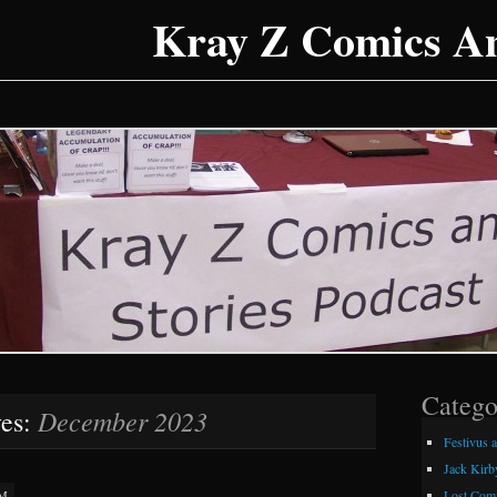
Kray Z Comics An
Catego
December 2023
ves:
Festivus 
Jack Kirb
Lost Comi
AM