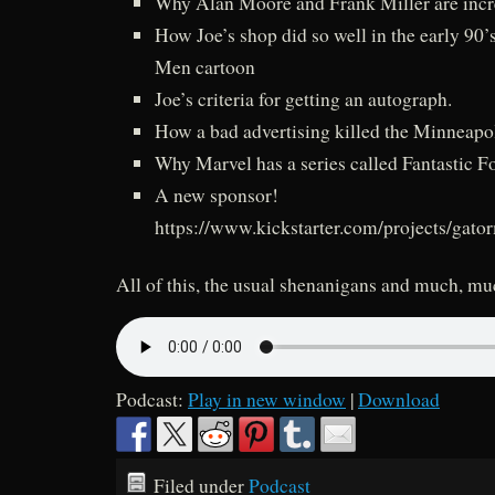
Why Alan Moore and Frank Miller are inc
How Joe’s shop did so well in the early 90’
Men cartoon
Joe’s criteria for getting an autograph.
How a bad advertising killed the Minneap
Why Marvel has a series called Fantastic F
A new sponsor!
https://www.kickstarter.com/projects/gato
All of this, the usual shenanigans and much, m
Podcast:
Play in new window
|
Download
Filed under
Podcast