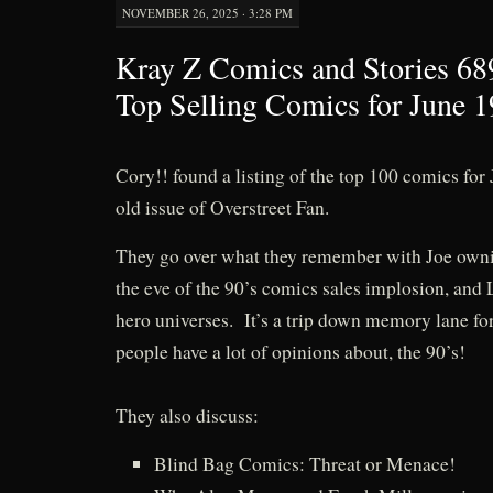
NOVEMBER 26, 2025 · 3:28 PM
Kray Z Comics and Stories 68
Top Selling Comics for June 1
Cory!! found a listing of the top 100 comics for
old issue of Overstreet Fan.
They go over what they remember with Joe ownin
the eve of the 90’s comics sales implosion, and
hero universes. It’s a trip down memory lane for
people have a lot of opinions about, the 90’s!
They also discuss:
Blind Bag Comics: Threat or Menace!