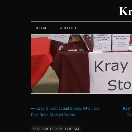
Kr
SKIP
HOME
ABOUT
TO
CONTENT
←
Kray Z Comics and Stories 694: Fave
Kray
Five Brian Michael Bendis!
Re
FEBRUARY 12, 2026 · 11:07 AM