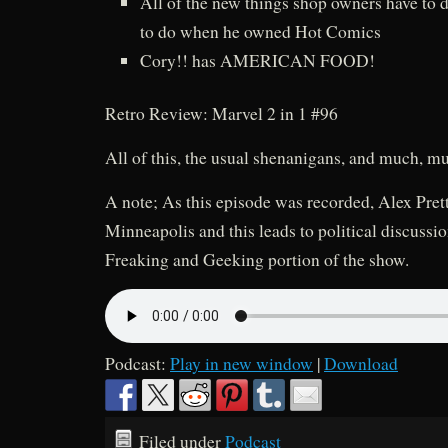
All of the new things shop owners have to d
to do when he owned Hot Comics
Cory!! has AMERICAN FOOD!
Retro Review: Marvel 2 in 1 #96
All of this, the usual shenanigans, and much, m
A note; As this episode was recorded, Alex Prett
Minneapolis and this leads to political discussi
Freaking and Geeking portion of the show.
Podcast:
Play in new window
|
Download
Filed under
Podcast