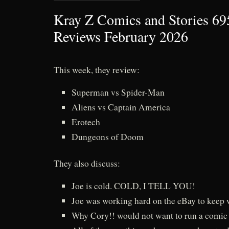
Kray Z Comics and Stories 69
Reviews February 2026
This week, they review:
Superman vs Spider-Man
Aliens vs Captain America
Erotech
Dungeons of Doom
They also discuss:
Joe is cold. COLD, I TELL YOU!
Joe was working hard on the eBay to keep
Why Cory!! would not want to run a comic