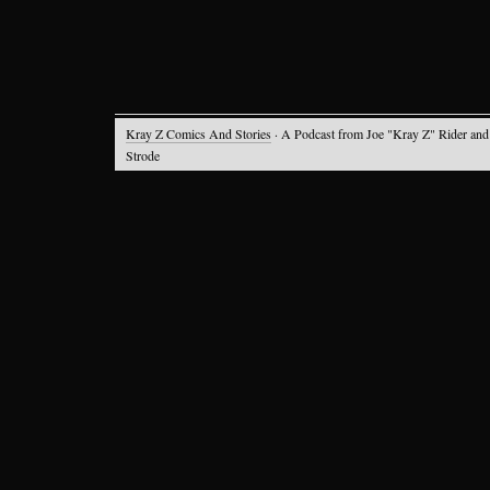
Kray Z Comics And Stories
· A Podcast from Joe "Kray Z" Rider and
Strode