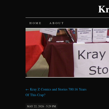
Kr
SKIP
HOME
ABOUT
TO
CONTENT
←
Kray Z Comics and Stories 700:16 Years
Of This Crap?
MAY 22, 2026 · 5:29 PM