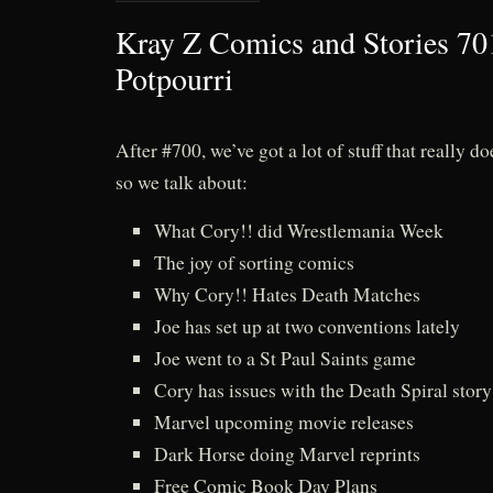
Kray Z Comics and Stories 70
Potpourri
After #700, we’ve got a lot of stuff that really doe
so we talk about:
What Cory!! did Wrestlemania Week
The joy of sorting comics
Why Cory!! Hates Death Matches
Joe has set up at two conventions lately
Joe went to a St Paul Saints game
Cory has issues with the Death Spiral stor
Marvel upcoming movie releases
Dark Horse doing Marvel reprints
Free Comic Book Day Plans