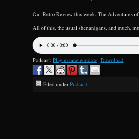
Our Retro Review this week: The Adventures o
All of this, the usual shenanigans, and much, m
Podcast:
Play in new window
|
Download
Filed under
Podcast