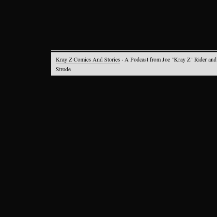
Kray Z Comics And Stories
· A Podcast from Joe "Kray Z" Rider and
Strode